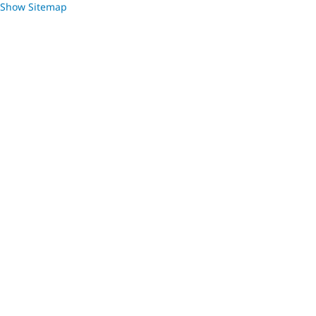
Show Sitemap