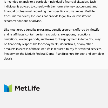
is intended to apply to a particular individual's financial situation. Each
individual is advised to consult with their own attorney, accountant, and
financial professional regarding their specific circumstances. MetLife
Consumer Services, Inc. does not provide legal, tax, or investment
recommendations or advice.
Like most group benefits programs, benefit programs offered by MetLife
and its affiliates contain certain exclusions, exceptions, reductions,
limitations, waiting periods, and terms for keeping them in force. You may
be financially responsible for copayments, deductibles, or any other
amounts in excess of those MetLife is required to pay for covered services.
Please view the MetLife Federal Dental Plan Brochure for cost and complete
details.