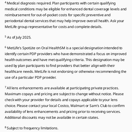
4
Medical diagnosis required. Plan participants with certain qualifying
medical conditions may be eligible for enhanced dental coverage levels and
reimbursement for out-of-pocket costs for specific preventive and
periodontal dental services that may help improve overall health. Ask your
MetLife group representative for costs and complete details.
5
As of July 2025.
6
MetLife’s SpotLite on Oral HealthSM is a special designation intended to
identify certain PDP providers who have demonstrated a focus on improved
health outcomes and have met qualifying criteria. This designation may be
used by plan participants to find providers that better align with their
healthcare needs. MetLife is not endorsing or otherwise recommending the
use of a particular PDP provider.
7
All lens enhancements are available at participating private practices.
Maximum copays and pricing are subject to change without notice. Please
check with your provider for details and copays applicable to your lens
choice. Please contact your local Costco, Walmart or Sam’s Club to confirm
availability of lens enhancements and pricing prior to receiving services.
Additional discounts may not be available in certain states.
8
Subject to frequency limitations.