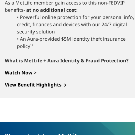
As a MetLife member, gain access to this non-FEDVIP
benefits-
at no additional cost
:
• Powerful online protection for your personal info,
credit, finances and devices with our 24/7 digital
security solution
• An Aura-provided $5M identity theft insurance
policy
11
What is MetLife + Aura Identity & Fraud Protection?
Watch Now
>
View Benefit Highlights