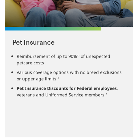
Pet Insurance
Reimbursement of up to 90%
of unexpected
12
petcare costs
Various coverage options with no breed exclusions
or upper age limits
16
Pet Insurance Discounts for Federal employees
,
Veterans and Uniformed Service members
17