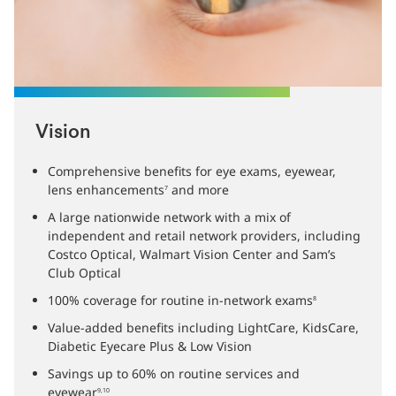
Vision
Comprehensive benefits for eye exams, eyewear,
lens enhancements
and more
7
A large nationwide network with a mix of
independent and retail network providers, including
Costco Optical, Walmart Vision Center and Sam’s
Club Optical
100% coverage for routine in-network exams
8
Value-added benefits including LightCare, KidsCare,
Diabetic Eyecare Plus & Low Vision
Savings up to 60% on routine services and
eyewear
9,10