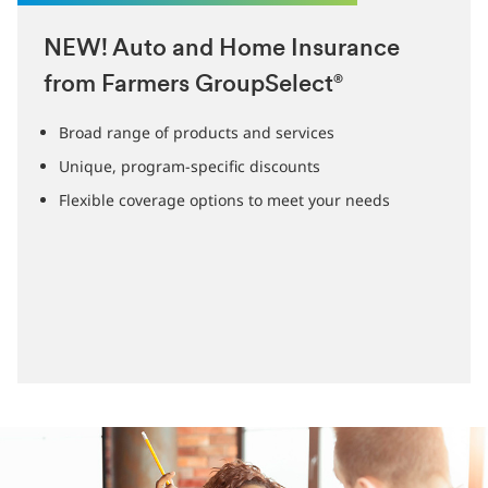
NEW! Auto and Home Insurance
from Farmers GroupSelect
®
Broad range of products and services
Unique, program-specific discounts
Flexible coverage options to meet your needs