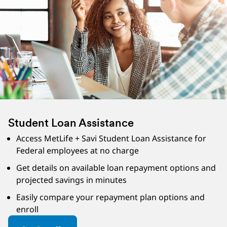
Student Loan Assistance
Access MetLife + Savi Student Loan Assistance for
Federal employees at no charge
Get details on available loan repayment options and
projected savings in minutes
Easily compare your repayment plan options and
enroll