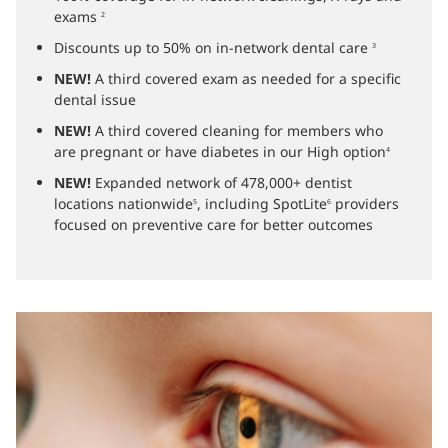
exams
2
Discounts up to 50% on in-network dental care
3
NEW!
A third covered exam as needed for a specific
dental issue
NEW!
A third covered cleaning for members who
are pregnant or have diabetes in our High option
4
NEW!
Expanded network of 478,000+ dentist
locations nationwide
, including SpotLite
providers
5
6
focused on preventive care for better outcomes