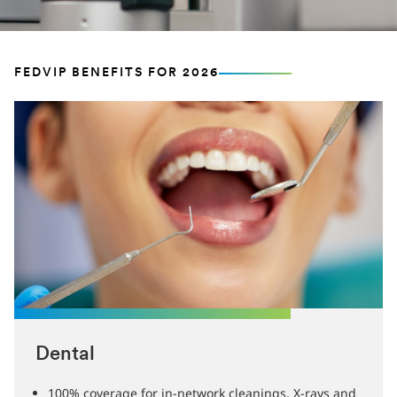
FEDVIP BENEFITS FOR 2026
Dental
100% coverage for in-network cleanings, X-rays and