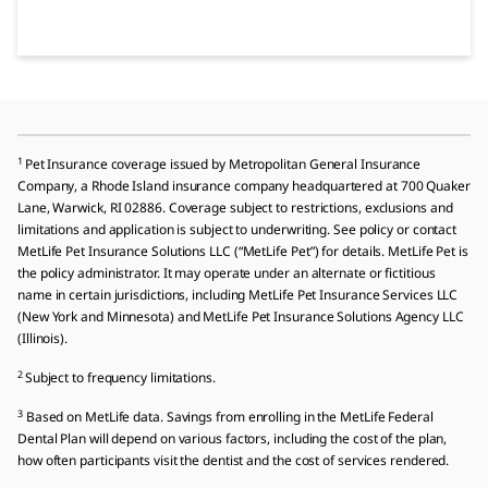
1
Pet Insurance coverage issued by Metropolitan General Insurance
Company, a Rhode Island insurance company headquartered at 700 Quaker
Lane, Warwick, RI 02886. Coverage subject to restrictions, exclusions and
limitations and application is subject to underwriting. See policy or contact
MetLife Pet Insurance Solutions LLC (“MetLife Pet”) for details. MetLife Pet is
the policy administrator. It may operate under an alternate or fictitious
name in certain jurisdictions, including MetLife Pet Insurance Services LLC
(New York and Minnesota) and MetLife Pet Insurance Solutions Agency LLC
(Illinois).
2
Subject to frequency limitations.
3
Based on MetLife data. Savings from enrolling in the MetLife Federal
Dental Plan will depend on various factors, including the cost of the plan,
how often participants visit the dentist and the cost of services rendered.