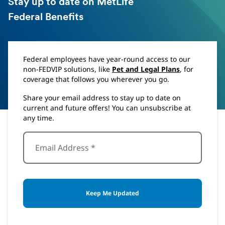
Stay up to date on MetLife
Federal Benefits