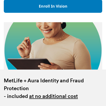
Enroll In Vision
MetLife + Aura Identity and Fraud
Protection
- included
at no additional cost