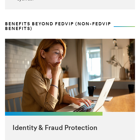
BENEFITS BEYOND FEDVIP (NON-FEDVIP
BENEFITS)
Identity & Fraud Protection