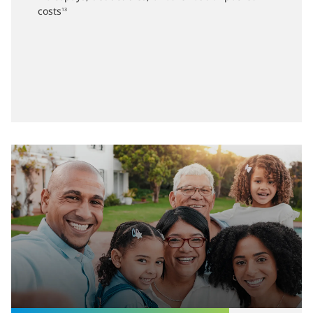
costs
13