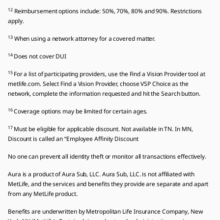
12
Reimbursement options include: 50%, 70%, 80% and 90%. Restrictions
apply.
13
When using a network attorney for a covered matter.
14
Does not cover DUI
15
For a list of participating providers, use the Find a Vision Provider tool at
metlife.com. Select Find a Vision Provider, choose VSP Choice as the
network, complete the information requested and hit the Search button.
16
Coverage options may be limited for certain ages.
17
Must be eligible for applicable discount. Not available in TN. In MN,
Discount is called an “Employee Affinity Discount
No one can prevent all identity theft or monitor all transactions effectively.
Aura is a product of Aura Sub, LLC. Aura Sub, LLC. is not affiliated with
MetLife, and the services and benefits they provide are separate and apart
from any MetLife product.
Benefits are underwritten by Metropolitan Life Insurance Company, New