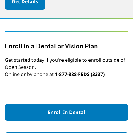
Get Details
Enroll in a Dental or Vision Plan
Get started today if you're eligible to enroll outside of
Open Season.
Online or by phone at
1-877-888-FEDS (3337)
Enroll In Dental