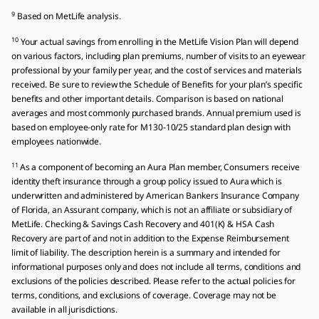
9
Based on MetLife analysis.
10
Your actual savings from enrolling in the MetLife Vision Plan will depend
on various factors, including plan premiums, number of visits to an eyewear
professional by your family per year, and the cost of services and materials
received. Be sure to review the Schedule of Benefits for your plan’s specific
benefits and other important details. Comparison is based on national
averages and most commonly purchased brands. Annual premium used is
based on employee-only rate for M130-10/25 standard plan design with
employees nationwide.
11
As a component of becoming an Aura Plan member, Consumers receive
identity theft insurance through a group policy issued to Aura which is
underwritten and administered by American Bankers Insurance Company
of Florida, an Assurant company, which is not an affiliate or subsidiary of
MetLife. Checking & Savings Cash Recovery and 401(K) & HSA Cash
Recovery are part of and not in addition to the Expense Reimbursement
limit of liability. The description herein is a summary and intended for
informational purposes only and does not include all terms‚ conditions and
exclusions of the policies described. Please refer to the actual policies for
terms, conditions, and exclusions of coverage. Coverage may not be
available in all jurisdictions.