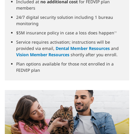
Included at
no additional cost
for FEDVIP plan
members
24/7 digital security solution including 1 bureau
monitoring
$5M insurance policy in case a loss does happen
11
Service requires activation; instructions will be
provided via email,
Dental Member Resources
and
Vision Member Resources
shortly after you enroll.
Plan options available for those not enrolled in a
FEDVIP plan