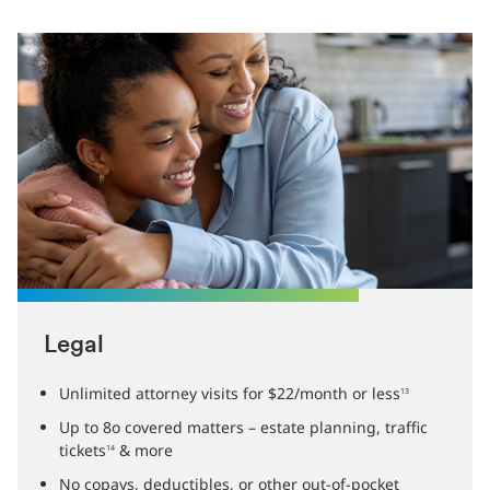
Legal
Unlimited attorney visits for $22/month or less
13
Up to 8o covered matters – estate planning, traffic
tickets
& more
14
No copays, deductibles, or other out-of-pocket