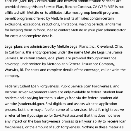
York, NY (MetLife). Certain claim and network administration services are
provided through Vision Service Plan, Rancho Cordova, CA (VSP). VSP is not
affiliated with MetLife or its affiliates. Like most group benefit programs,
benefit programs offered by MetLife and its affiliates contain certain
exclusions, exceptions, reductions, limitations, waiting periods, and terms
for keeping them in force. Please contact MetLife or your plan administrator
for costs and complete details.
Legal plans are administered by MetLife Legal Plans, Inc., Cleveland, Ohio.
In California, this entity operates under the name MetLife Legal Insurance
Services. In certain states, legal plans are provided through insurance
coverage underwritten by Metropolitan General Insurance Company,
Warwick, RI. For costs and complete details of the coverage, call or write the
company.
Federal Student Loan Forgiveness, Public Service Loan Forgiveness, and
Income Driven Repayment Plans are only available to federal student loan
holders and applying for them is always free via the federal student aid
website (studentaid.gov). Savi digitizes and assists with the application
process but there may a fee for some of its services. MetLife might receive
a referral fee if you sign up for Savi. Rest assured that this does not have
any impact on the loan forgiveness process itself, your ability to receive loan
forgiveness, or the amount of such forgiveness. Nothing in these materials