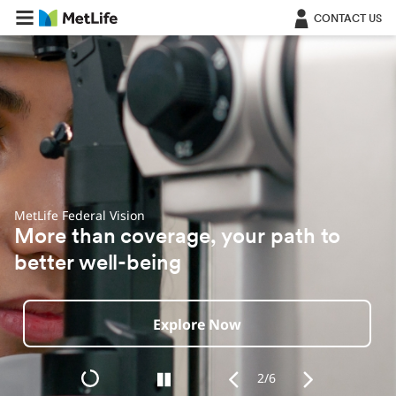
Skip Navigation
CONTACT US
MetLife + Aura Identity & Fraud Protection
Powerful online protection for your
identity, finances and privacy
Explore Now
2/6